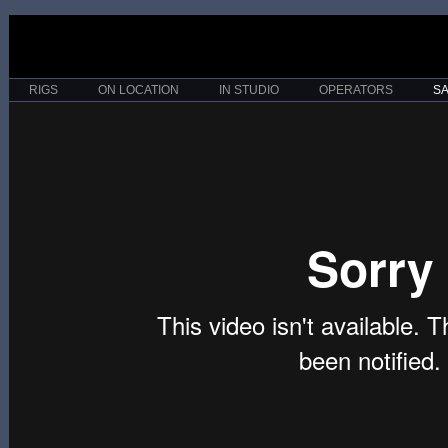
RIGS
ON LOCATION
IN STUDIO
OPERATORS
S