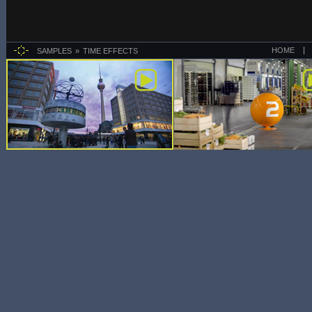
HOME
SAMPLES
TIME EFFECTS